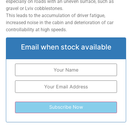
especially on roads with an uneven surface, such as
gravel or Lviv cobblestones.
This leads to the accumulation of driver fatigue,
increased noise in the cabin and deterioration of car
controllability at high speeds.
Email when stock available