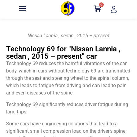
0
Nissan Lannia , sedan , 2015 – present
Technology 69 for "Nissan Lannia ,
sedan , 2015 – present" car
Technology 69 reduces the harmful vibrations of the car
body, which in cars without technology 69 are transmitted
through the seat and steering wheel to the spinal column,
which leads to fatigue from driving and can lead to pain
and even diseases of the spine.
Technology 69 significantly reduces driver fatigue during
long trips.
Some cars have engineering solutions that lead to a
significant small compression load on the driver’s spine,