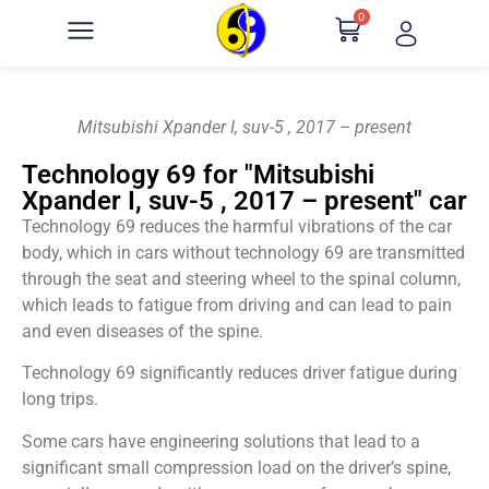
0
Mitsubishi Xpander I, suv-5 , 2017 – present
Technology 69 for "Mitsubishi
Xpander I, suv-5 , 2017 – present" car
Technology 69 reduces the harmful vibrations of the car
body, which in cars without technology 69 are transmitted
through the seat and steering wheel to the spinal column,
which leads to fatigue from driving and can lead to pain
and even diseases of the spine.
Technology 69 significantly reduces driver fatigue during
long trips.
Some cars have engineering solutions that lead to a
significant small compression load on the driver’s spine,