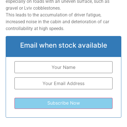
especially on roads with an uneven surface, such as
gravel or Lviv cobblestones.
This leads to the accumulation of driver fatigue,
increased noise in the cabin and deterioration of car
controllability at high speeds.
Email when stock available