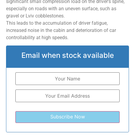
significant small compression load on the driver’s spine,
especially on roads with an uneven surface, such as
gravel or Lviv cobblestones.
This leads to the accumulation of driver fatigue,
increased noise in the cabin and deterioration of car
controllability at high speeds.
Email when stock available