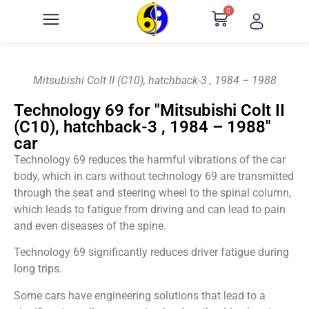
0
Mitsubishi Colt II (C10), hatchback-3 , 1984 – 1988
Technology 69 for "Mitsubishi Colt II
(C10), hatchback-3 , 1984 – 1988"
car
Technology 69 reduces the harmful vibrations of the car
body, which in cars without technology 69 are transmitted
through the seat and steering wheel to the spinal column,
which leads to fatigue from driving and can lead to pain
and even diseases of the spine.
Technology 69 significantly reduces driver fatigue during
long trips.
Some cars have engineering solutions that lead to a