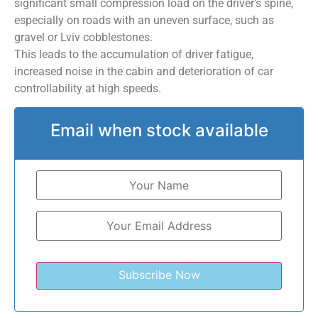
significant small compression load on the driver’s spine,
especially on roads with an uneven surface, such as
gravel or Lviv cobblestones.
This leads to the accumulation of driver fatigue,
increased noise in the cabin and deterioration of car
controllability at high speeds.
Email when stock available