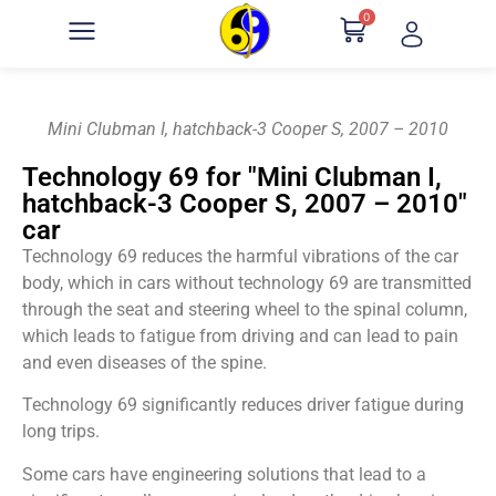
0
Mini Clubman I, hatchback-3 Cooper S, 2007 – 2010
Technology 69 for "Mini Clubman I,
hatchback-3 Cooper S, 2007 – 2010"
car
Technology 69 reduces the harmful vibrations of the car
body, which in cars without technology 69 are transmitted
through the seat and steering wheel to the spinal column,
which leads to fatigue from driving and can lead to pain
and even diseases of the spine.
Technology 69 significantly reduces driver fatigue during
long trips.
Some cars have engineering solutions that lead to a