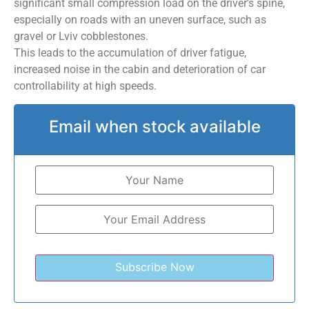
significant small compression load on the driver’s spine,
especially on roads with an uneven surface, such as
gravel or Lviv cobblestones.
This leads to the accumulation of driver fatigue,
increased noise in the cabin and deterioration of car
controllability at high speeds.
Email when stock available