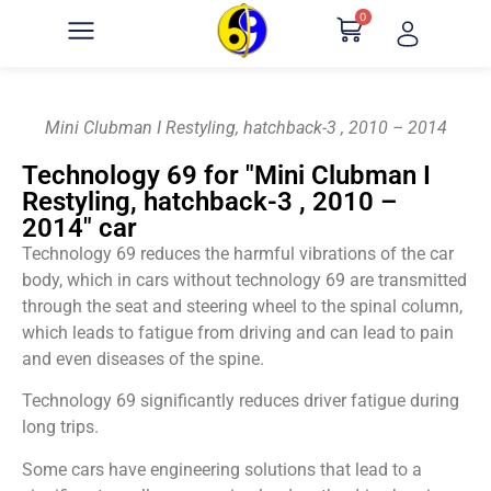
0
Mini Clubman I Restyling, hatchback-3 , 2010 – 2014
Technology 69 for "Mini Clubman I
Restyling, hatchback-3 , 2010 –
2014" car
Technology 69 reduces the harmful vibrations of the car
body, which in cars without technology 69 are transmitted
through the seat and steering wheel to the spinal column,
which leads to fatigue from driving and can lead to pain
and even diseases of the spine.
Technology 69 significantly reduces driver fatigue during
long trips.
Some cars have engineering solutions that lead to a