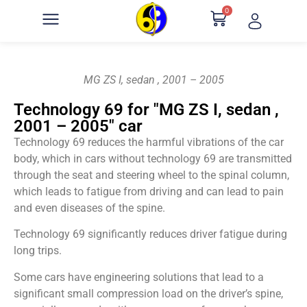
0
MG ZS I, sedan , 2001 – 2005
Technology 69 for "MG ZS I, sedan ,
2001 – 2005" car
Technology 69 reduces the harmful vibrations of the car
body, which in cars without technology 69 are transmitted
through the seat and steering wheel to the spinal column,
which leads to fatigue from driving and can lead to pain
and even diseases of the spine.
Technology 69 significantly reduces driver fatigue during
long trips.
Some cars have engineering solutions that lead to a
significant small compression load on the driver’s spine,