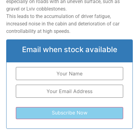
especially on roads with an uneven surface, such as
gravel or Lviv cobblestones.
This leads to the accumulation of driver fatigue,
increased noise in the cabin and deterioration of car
controllability at high speeds.
Email when stock available