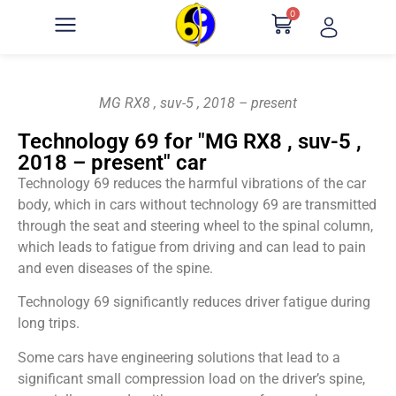
0
MG RX8 , suv-5 , 2018 – present
Technology 69 for "MG RX8 , suv-5 ,
2018 – present" car
Technology 69 reduces the harmful vibrations of the car
body, which in cars without technology 69 are transmitted
through the seat and steering wheel to the spinal column,
which leads to fatigue from driving and can lead to pain
and even diseases of the spine.
Technology 69 significantly reduces driver fatigue during
long trips.
Some cars have engineering solutions that lead to a
significant small compression load on the driver’s spine,