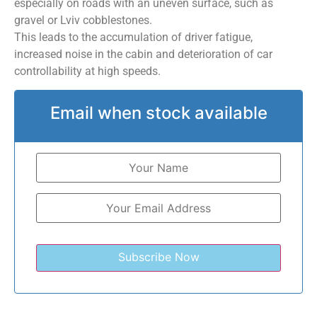
especially on roads with an uneven surface, such as
gravel or Lviv cobblestones.
This leads to the accumulation of driver fatigue,
increased noise in the cabin and deterioration of car
controllability at high speeds.
Email when stock available