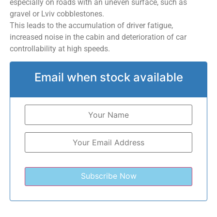
especially on roads with an uneven surface, such as
gravel or Lviv cobblestones.
This leads to the accumulation of driver fatigue,
increased noise in the cabin and deterioration of car
controllability at high speeds.
Email when stock available