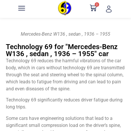
0
Mercedes-Benz W136 , sedan , 1936 – 1955
Technology 69 for "Mercedes-Benz
W136 , sedan , 1936 – 1955" car
Technology 69 reduces the harmful vibrations of the car
body, which in cars without technology 69 are transmitted
through the seat and steering wheel to the spinal column,
which leads to fatigue from driving and can lead to pain
and even diseases of the spine.
Technology 69 significantly reduces driver fatigue during
long trips.
Some cars have engineering solutions that lead to a
significant small compression load on the driver’s spine,