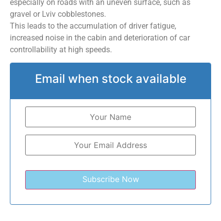
especially on roads with an uneven surface, such as
gravel or Lviv cobblestones.
This leads to the accumulation of driver fatigue,
increased noise in the cabin and deterioration of car
controllability at high speeds.
Email when stock available