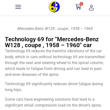
0
Mercedes-Benz W128 , coupe , 1958 – 1960
Technology 69 for "Mercedes-Benz
W128 , coupe , 1958 – 1960" car
Technology 69 reduces the harmful vibrations of the car
body, which in cars without technology 69 are transmitted
through the seat and steering wheel to the spinal column,
which leads to fatigue from driving and can lead to pain
and even diseases of the spine.
Technology 69 significantly reduces driver fatigue during
long trips.
Some cars have engineering solutions that lead to a
significant small compression load on the driver’s spine,