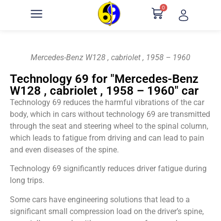
0
Mercedes-Benz W128 , cabriolet , 1958 – 1960
Technology 69 for "Mercedes-Benz
W128 , cabriolet , 1958 – 1960" car
Technology 69 reduces the harmful vibrations of the car
body, which in cars without technology 69 are transmitted
through the seat and steering wheel to the spinal column,
which leads to fatigue from driving and can lead to pain
and even diseases of the spine.
Technology 69 significantly reduces driver fatigue during
long trips.
Some cars have engineering solutions that lead to a
significant small compression load on the driver’s spine,