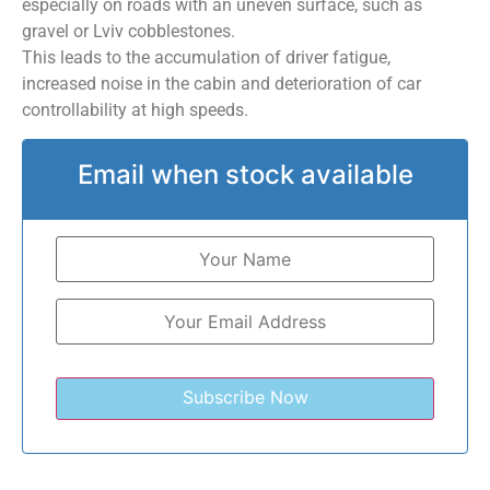
especially on roads with an uneven surface, such as
gravel or Lviv cobblestones.
This leads to the accumulation of driver fatigue,
increased noise in the cabin and deterioration of car
controllability at high speeds.
Email when stock available