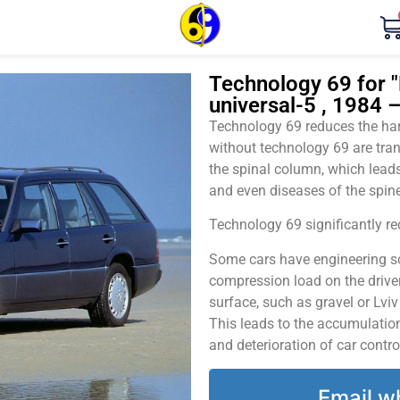
Technology 69 for 
universal-5 , 1984 
Technology 69 reduces the harm
without technology 69 are tran
the spinal column, which leads
and even diseases of the spine
Technology 69 significantly red
Some cars have engineering sol
compression load on the driver
surface, such as gravel or Lvi
This leads to the accumulation 
and deterioration of car contro
Email w