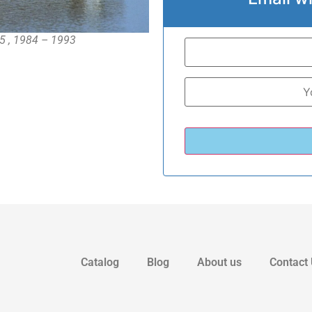
5 , 1984 – 1993
Catalog
Blog
About us
Contact