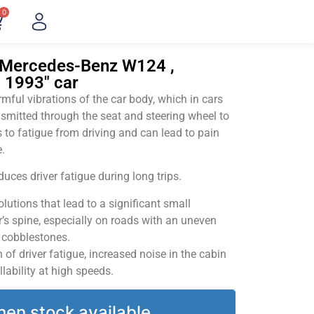
0
"Mercedes-Benz W124 ,
– 1993" car
ful vibrations of the car body, which in cars
smitted through the seat and steering wheel to
 to fatigue from driving and can lead to pain
.
uces driver fatigue during long trips.
utions that lead to a significant small
’s spine, especially on roads with an uneven
v cobblestones.
of driver fatigue, increased noise in the cabin
llability at high speeds.
hen stock available