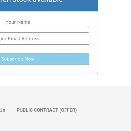
 Us
PUBLIC CONTRACT (OFFER)