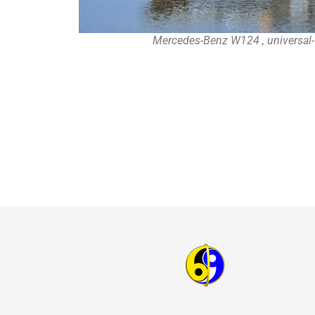
Mercedes-Benz W124 , universal-