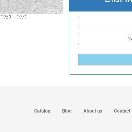
, 1959 – 1971
Catalog
Blog
About us
Contact