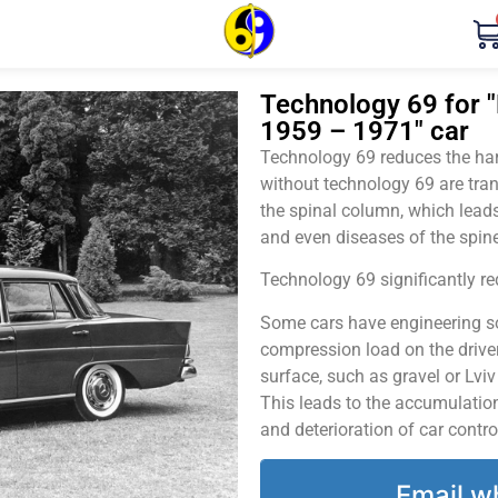
Technology 69 for 
1959 – 1971" car
Technology 69 reduces the harm
without technology 69 are tran
the spinal column, which leads
and even diseases of the spine
Technology 69 significantly red
Some cars have engineering sol
compression load on the driver
surface, such as gravel or Lvi
This leads to the accumulation 
and deterioration of car contro
Email w