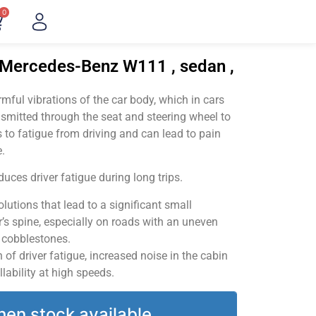
0
"Mercedes-Benz W111 , sedan ,
ful vibrations of the car body, which in cars
smitted through the seat and steering wheel to
 to fatigue from driving and can lead to pain
.
uces driver fatigue during long trips.
utions that lead to a significant small
’s spine, especially on roads with an uneven
v cobblestones.
of driver fatigue, increased noise in the cabin
llability at high speeds.
hen stock available