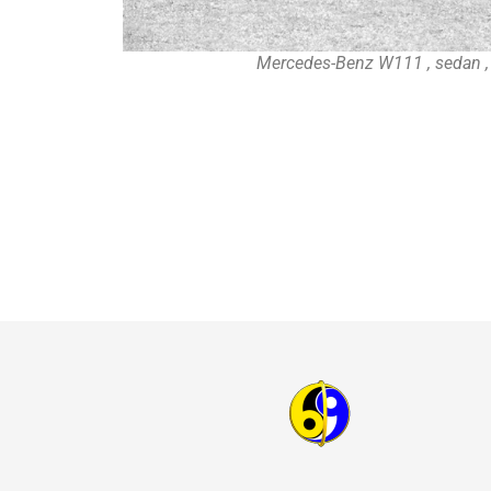
Mercedes-Benz W111 , sedan 