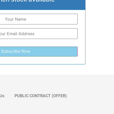
 Us
PUBLIC CONTRACT (OFFER)