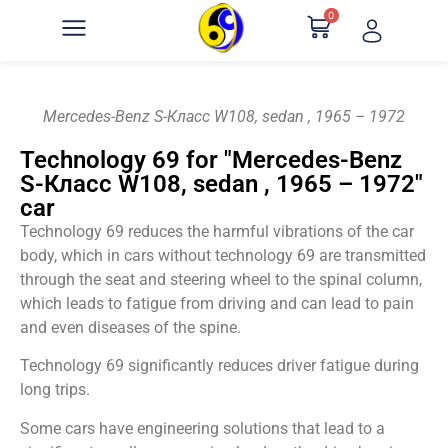
0
Mercedes-Benz S-Класс W108, sedan , 1965 – 1972
Technology 69 for "Mercedes-Benz
S-Класс W108, sedan , 1965 – 1972"
car
Technology 69 reduces the harmful vibrations of the car
body, which in cars without technology 69 are transmitted
through the seat and steering wheel to the spinal column,
which leads to fatigue from driving and can lead to pain
and even diseases of the spine.
Technology 69 significantly reduces driver fatigue during
long trips.
Some cars have engineering solutions that lead to a