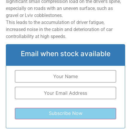
significant small compression load on the driver’s spine,
especially on roads with an uneven surface, such as
gravel or Lviv cobblestones.
This leads to the accumulation of driver fatigue,
increased noise in the cabin and deterioration of car
controllability at high speeds.
Email when stock available