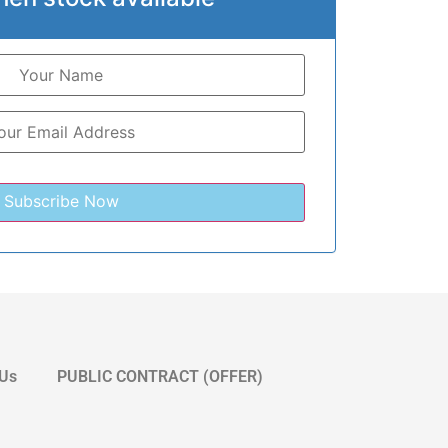
 Us
PUBLIC CONTRACT (OFFER)