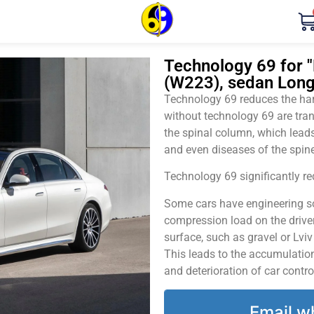
Technology 69 for 
(W223), sedan Long
Technology 69 reduces the harm
without technology 69 are tran
the spinal column, which leads
and even diseases of the spine
Technology 69 significantly red
Some cars have engineering sol
compression load on the driver
surface, such as gravel or Lvi
This leads to the accumulation 
and deterioration of car contro
Email w