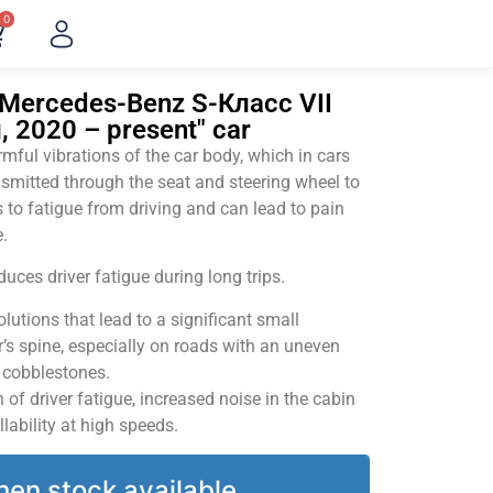
0
"Mercedes-Benz S-Класс VII
, 2020 – present" car
ful vibrations of the car body, which in cars
smitted through the seat and steering wheel to
 to fatigue from driving and can lead to pain
.
uces driver fatigue during long trips.
utions that lead to a significant small
’s spine, especially on roads with an uneven
v cobblestones.
of driver fatigue, increased noise in the cabin
llability at high speeds.
hen stock available