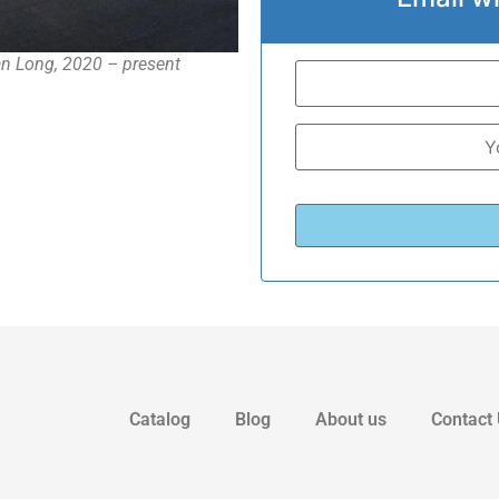
n Long, 2020 – present
Catalog
Blog
About us
Contact