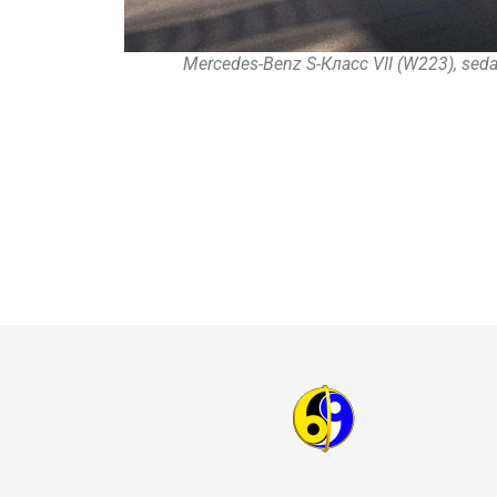
Mercedes-Benz S-Класс VII (W223), seda