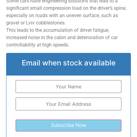
Some cars have engineering solutions that lead to a
significant small compression load on the driver’s spine,
especially on roads with an uneven surface, such as
gravel or Lviv cobblestones.
This leads to the accumulation of driver fatigue,
increased noise in the cabin and deterioration of car
controllability at high speeds.
Email when stock available