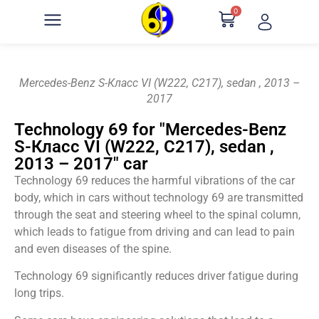
0
Mercedes-Benz S-Класс VI (W222, C217), sedan , 2013 –
2017
Technology 69 for "Mercedes-Benz
S-Класс VI (W222, C217), sedan ,
2013 – 2017" car
Technology 69 reduces the harmful vibrations of the car
body, which in cars without technology 69 are transmitted
through the seat and steering wheel to the spinal column,
which leads to fatigue from driving and can lead to pain
and even diseases of the spine.
Technology 69 significantly reduces driver fatigue during
long trips.