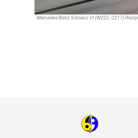
Mercedes-Benz S-Класс VI (W222, C217) Restyl