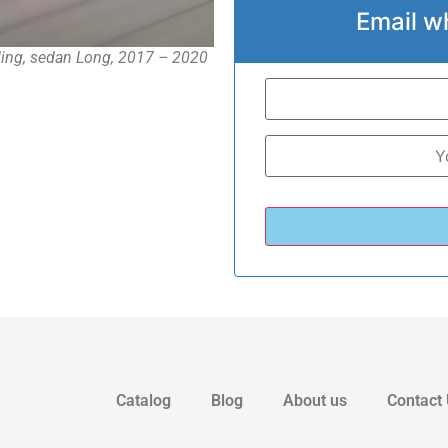
Email w
ing, sedan Long, 2017 – 2020
Catalog
Blog
About us
Contact