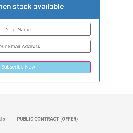
hen stock available
 Us
PUBLIC CONTRACT (OFFER)