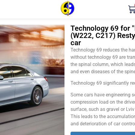
Technology 69 for 
(W222, C217) Resty
car
Technology 69 reduces the harm
without technology 69 are tran
the spinal column, which leads
and even diseases of the spine
Technology 69 significantly red
Some cars have engineering sol
compression load on the driver
surface, such as gravel or Lvi
This leads to the accumulation 
and deterioration of car contro