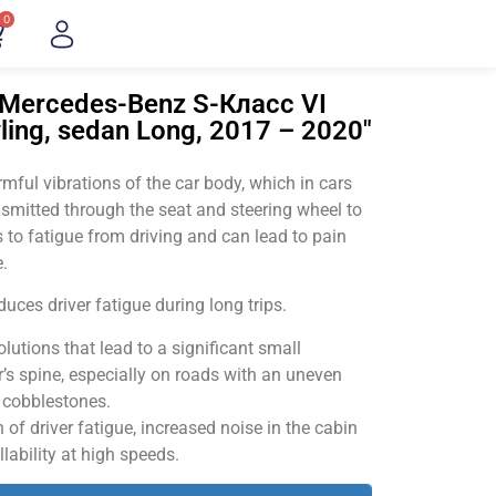
0
"Mercedes-Benz S-Класс VI
ling, sedan Long, 2017 – 2020"
ful vibrations of the car body, which in cars
smitted through the seat and steering wheel to
 to fatigue from driving and can lead to pain
.
uces driver fatigue during long trips.
utions that lead to a significant small
’s spine, especially on roads with an uneven
v cobblestones.
of driver fatigue, increased noise in the cabin
llability at high speeds.