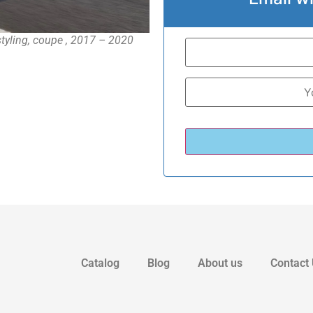
yling, coupe , 2017 – 2020
Catalog
Blog
About us
Contact