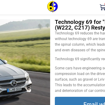
Technology 69 for 
(W222, C217) Restyl
Technology 69 reduces the harm
without technology 69 are tran
the spinal column, which leads
and even diseases of the spine
Technology 69 significantly red
Some cars have engineering sol
compression load on the driver
surface, such as gravel or Lvi
This leads to the accumulation 
and deterioration of car contro
Email w