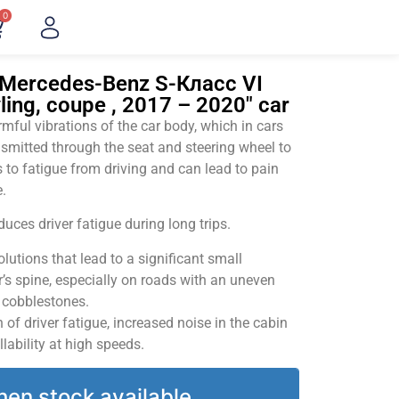
0
"Mercedes-Benz S-Класс VI
ing, coupe , 2017 – 2020" car
ful vibrations of the car body, which in cars
smitted through the seat and steering wheel to
 to fatigue from driving and can lead to pain
.
uces driver fatigue during long trips.
utions that lead to a significant small
’s spine, especially on roads with an uneven
v cobblestones.
of driver fatigue, increased noise in the cabin
llability at high speeds.
hen stock available