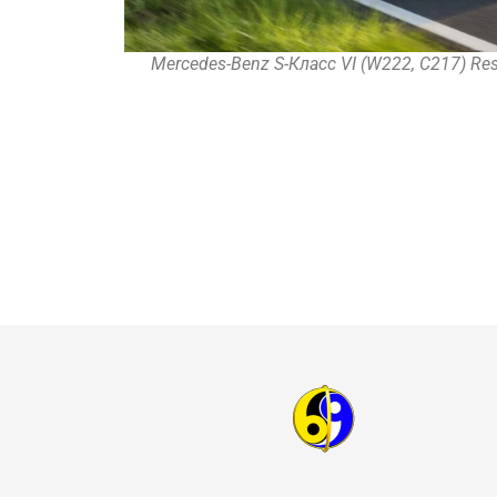
Mercedes-Benz S-Класс VI (W222, C217) Rest