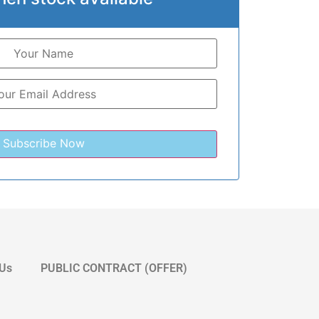
 Us
PUBLIC CONTRACT (OFFER)