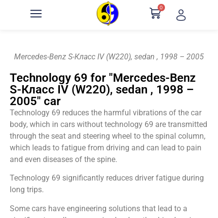
0
Mercedes-Benz S-Класс IV (W220), sedan , 1998 – 2005
Technology 69 for "Mercedes-Benz
S-Класс IV (W220), sedan , 1998 –
2005" car
Technology 69 reduces the harmful vibrations of the car
body, which in cars without technology 69 are transmitted
through the seat and steering wheel to the spinal column,
which leads to fatigue from driving and can lead to pain
and even diseases of the spine.
Technology 69 significantly reduces driver fatigue during
long trips.
Some cars have engineering solutions that lead to a