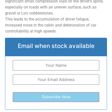
significant small compression load on the driver’s spine,
especially on roads with an uneven surface, such as
gravel or Lviv cobblestones.
This leads to the accumulation of driver fatigue,
increased noise in the cabin and deterioration of car
controllability at high speeds.
Email when stock available