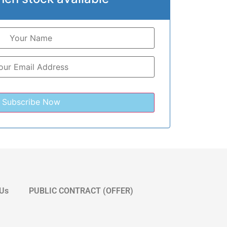
 Us
PUBLIC CONTRACT (OFFER)