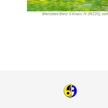
Mercedes-Benz S-Класс IV (W220), sed