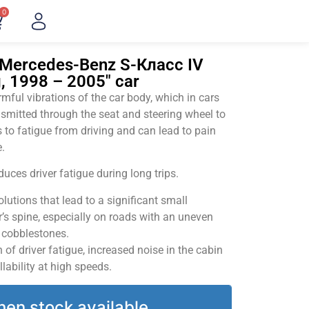
0
"Mercedes-Benz S-Класс IV
, 1998 – 2005" car
ful vibrations of the car body, which in cars
smitted through the seat and steering wheel to
 to fatigue from driving and can lead to pain
.
uces driver fatigue during long trips.
utions that lead to a significant small
’s spine, especially on roads with an uneven
v cobblestones.
of driver fatigue, increased noise in the cabin
llability at high speeds.
hen stock available