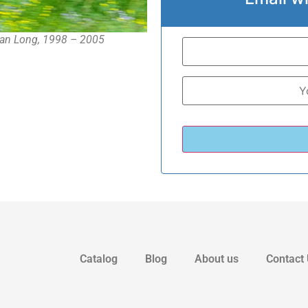
an Long, 1998 – 2005
Catalog
Blog
About us
Contact