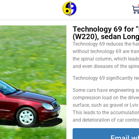
Technology 69 for 
(W220), sedan Long
Technology 69 reduces the harm
without technology 69 are tran
the spinal column, which leads
and even diseases of the spine
Technology 69 significantly red
Some cars have engineering sol
compression load on the driver
surface, such as gravel or Lvi
This leads to the accumulation 
and deterioration of car contro
Email w