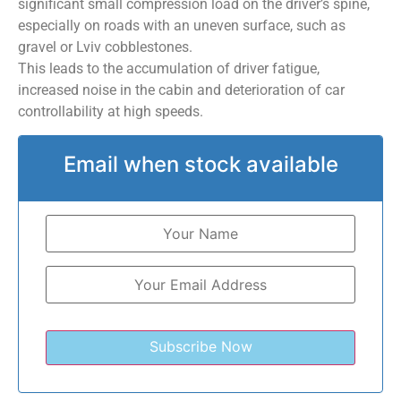
significant small compression load on the driver’s spine,
especially on roads with an uneven surface, such as
gravel or Lviv cobblestones.
This leads to the accumulation of driver fatigue,
increased noise in the cabin and deterioration of car
controllability at high speeds.
Email when stock available