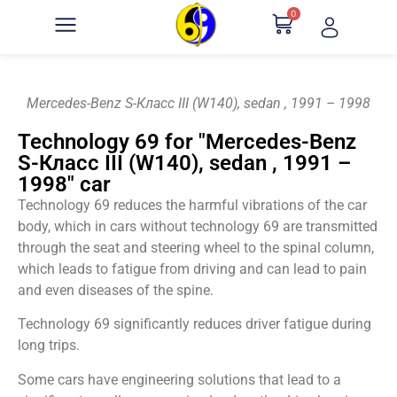
0
Mercedes-Benz S-Класс III (W140), sedan , 1991 – 1998
Technology 69 for "Mercedes-Benz
S-Класс III (W140), sedan , 1991 –
1998" car
Technology 69 reduces the harmful vibrations of the car
body, which in cars without technology 69 are transmitted
through the seat and steering wheel to the spinal column,
which leads to fatigue from driving and can lead to pain
and even diseases of the spine.
Technology 69 significantly reduces driver fatigue during
long trips.
Some cars have engineering solutions that lead to a