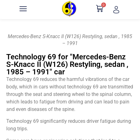
0
Mercedes-Benz S-Класс II (W126) Restyling, sedan , 1985
– 1991
Technology 69 for "Mercedes-Benz
S-Класс II (W126) Restyling, sedan ,
1985 – 1991" car
Technology 69 reduces the harmful vibrations of the car
body, which in cars without technology 69 are transmitted
through the seat and steering wheel to the spinal column,
which leads to fatigue from driving and can lead to pain
and even diseases of the spine.
Technology 69 significantly reduces driver fatigue during
long trips.