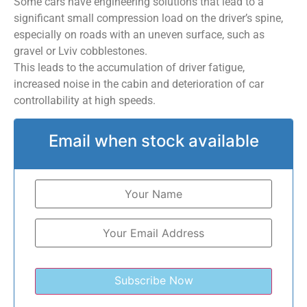
Some cars have engineering solutions that lead to a
significant small compression load on the driver’s spine,
especially on roads with an uneven surface, such as
gravel or Lviv cobblestones.
This leads to the accumulation of driver fatigue,
increased noise in the cabin and deterioration of car
controllability at high speeds.
Email when stock available