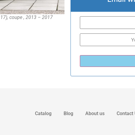
17), coupe , 2013 – 2017
Catalog
Blog
About us
Contact