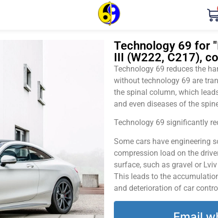
Technology 69 for
III (W222, C217), c
Technology 69 reduces the harm
without technology 69 are tran
the spinal column, which leads
and even diseases of the spine
Technology 69 significantly red
Some cars have engineering sol
compression load on the driver
surface, such as gravel or Lvi
This leads to the accumulation 
and deterioration of car contro
Email w