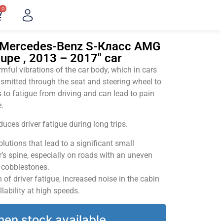
0
 "Mercedes-Benz S-Класс AMG
oupe , 2013 – 2017" car
ful vibrations of the car body, which in cars
smitted through the seat and steering wheel to
 to fatigue from driving and can lead to pain
.
uces driver fatigue during long trips.
utions that lead to a significant small
’s spine, especially on roads with an uneven
v cobblestones.
of driver fatigue, increased noise in the cabin
llability at high speeds.
hen stock available