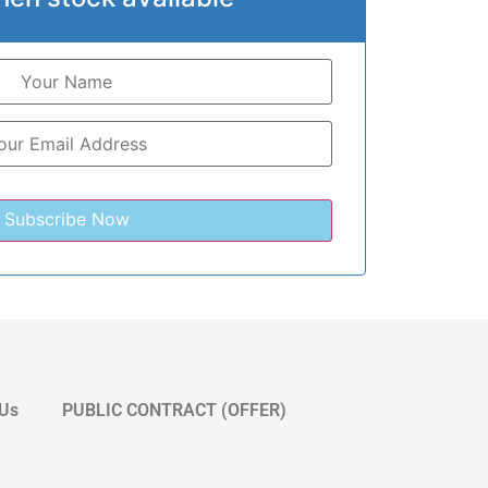
 Us
PUBLIC CONTRACT (OFFER)