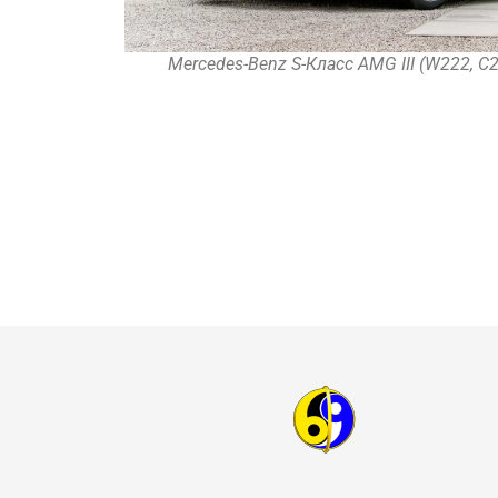
Mercedes-Benz S-Класс AMG III (W222, C2