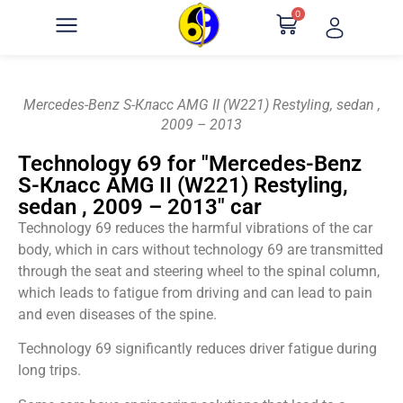
0
Mercedes-Benz S-Класс AMG II (W221) Restyling, sedan ,
2009 – 2013
Technology 69 for "Mercedes-Benz
S-Класс AMG II (W221) Restyling,
sedan , 2009 – 2013" car
Technology 69 reduces the harmful vibrations of the car
body, which in cars without technology 69 are transmitted
through the seat and steering wheel to the spinal column,
which leads to fatigue from driving and can lead to pain
and even diseases of the spine.
Technology 69 significantly reduces driver fatigue during
long trips.