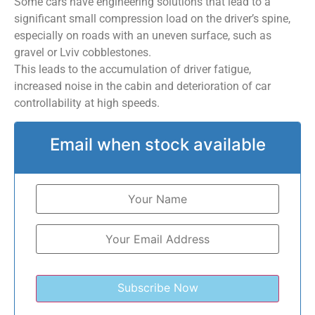
Some cars have engineering solutions that lead to a
significant small compression load on the driver’s spine,
especially on roads with an uneven surface, such as
gravel or Lviv cobblestones.
This leads to the accumulation of driver fatigue,
increased noise in the cabin and deterioration of car
controllability at high speeds.
Email when stock available