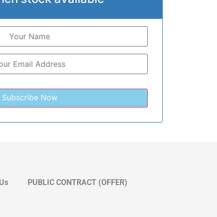
 Us
PUBLIC CONTRACT (OFFER)