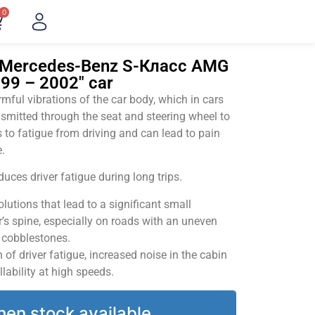
0
 "Mercedes-Benz S-Класс AMG
999 – 2002" car
ful vibrations of the car body, which in cars
smitted through the seat and steering wheel to
 to fatigue from driving and can lead to pain
.
uces driver fatigue during long trips.
utions that lead to a significant small
’s spine, especially on roads with an uneven
v cobblestones.
of driver fatigue, increased noise in the cabin
llability at high speeds.
hen stock available