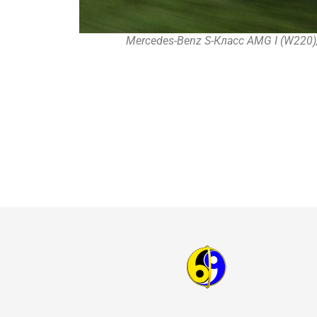
Mercedes-Benz S-Класс AMG I (W220),