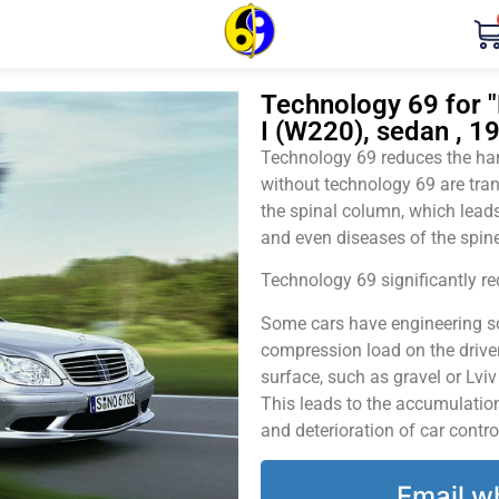
Technology 69 for
I (W220), sedan , 1
Technology 69 reduces the harm
without technology 69 are tran
the spinal column, which leads
and even diseases of the spine
Technology 69 significantly red
Some cars have engineering sol
compression load on the driver
surface, such as gravel or Lvi
This leads to the accumulation 
and deterioration of car contro
Email w