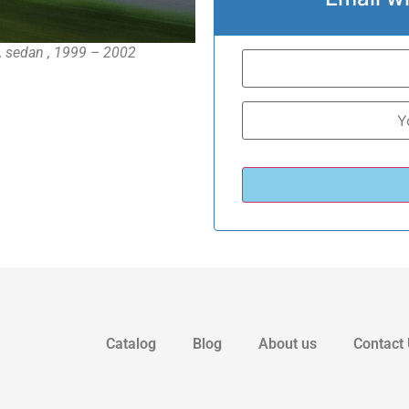
 sedan , 1999 – 2002
Catalog
Blog
About us
Contact