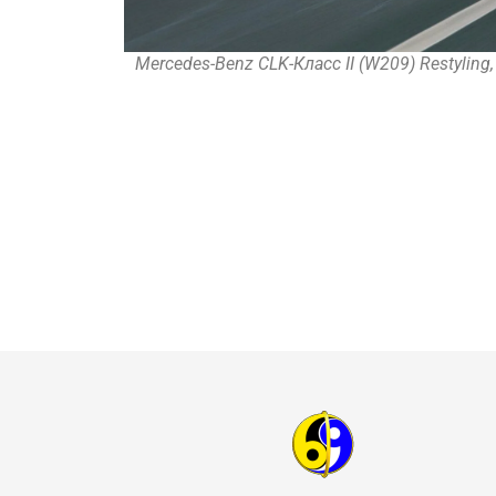
Mercedes-Benz CLK-Класс II (W209) Restyling,