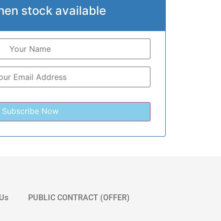
hen stock available
 Us
PUBLIC CONTRACT (OFFER)