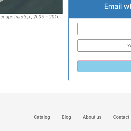
Email w
 coupe-hardtop , 2005 – 2010
Catalog
Blog
About us
Contact