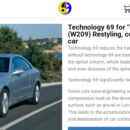
Technology 69 for 
(W209) Restyling, 
car
Technology 69 reduces the harm
without technology 69 are tran
the spinal column, which leads
and even diseases of the spine
Technology 69 significantly red
Some cars have engineering sol
compression load on the driver
surface, such as gravel or Lvi
This leads to the accumulation 
and deterioration of car contro