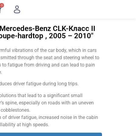
0
"Mercedes-Benz CLK-Класс II
coupe-hardtop , 2005 – 2010"
ful vibrations of the car body, which in cars
smitted through the seat and steering wheel to
 to fatigue from driving and can lead to pain
.
uces driver fatigue during long trips.
utions that lead to a significant small
’s spine, especially on roads with an uneven
v cobblestones.
of driver fatigue, increased noise in the cabin
llability at high speeds.