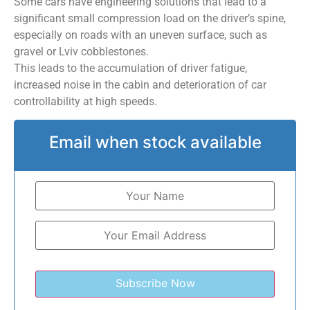
Some cars have engineering solutions that lead to a
significant small compression load on the driver’s spine,
especially on roads with an uneven surface, such as
gravel or Lviv cobblestones.
This leads to the accumulation of driver fatigue,
increased noise in the cabin and deterioration of car
controllability at high speeds.
Email when stock available