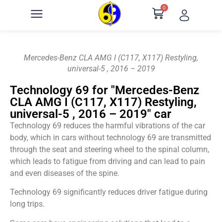
0
Mercedes-Benz CLA AMG I (C117, X117) Restyling,
universal-5 , 2016 – 2019
Technology 69 for "Mercedes-Benz
CLA AMG I (C117, X117) Restyling,
universal-5 , 2016 – 2019" car
Technology 69 reduces the harmful vibrations of the car
body, which in cars without technology 69 are transmitted
through the seat and steering wheel to the spinal column,
which leads to fatigue from driving and can lead to pain
and even diseases of the spine.
Technology 69 significantly reduces driver fatigue during
long trips.