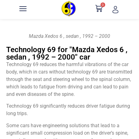
0
Mazda Xedos 6 , sedan , 1992 – 2000
Technology 69 for "Mazda Xedos 6 ,
sedan , 1992 – 2000" car
Technology 69 reduces the harmful vibrations of the car
body, which in cars without technology 69 are transmitted
through the seat and steering wheel to the spinal column,
which leads to fatigue from driving and can lead to pain
and even diseases of the spine.
Technology 69 significantly reduces driver fatigue during
long trips.
Some cars have engineering solutions that lead to a
significant small compression load on the driver’s spine,