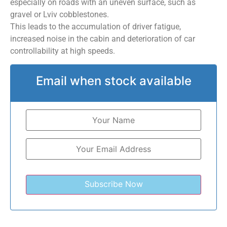
especially on roads with an uneven surface, such as
gravel or Lviv cobblestones.
This leads to the accumulation of driver fatigue,
increased noise in the cabin and deterioration of car
controllability at high speeds.
Email when stock available