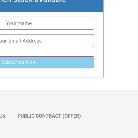
 Us
PUBLIC CONTRACT (OFFER)