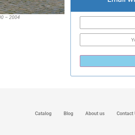
000 – 2004
Catalog
Blog
About us
Contact