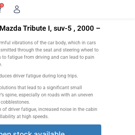
0
Mazda Tribute I, suv-5 , 2000 –
ful vibrations of the car body, which in cars
smitted through the seat and steering wheel to
 to fatigue from driving and can lead to pain
.
uces driver fatigue during long trips.
utions that lead to a significant small
’s spine, especially on roads with an uneven
v cobblestones.
of driver fatigue, increased noise in the cabin
llability at high speeds.
hen stock available