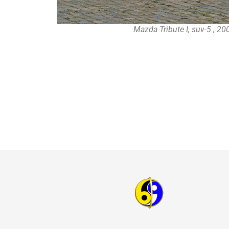
Mazda Tribute I, suv-5 , 2