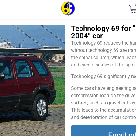
Technology 69 for "
2004" car
Technology 69 reduces the harm
without technology 69 are tran
the spinal column, which leads
and even diseases of the spine
Technology 69 significantly red
Some cars have engineering sol
compression load on the driver
surface, such as gravel or Lvi
This leads to the accumulation 
and deterioration of car contro
Email w