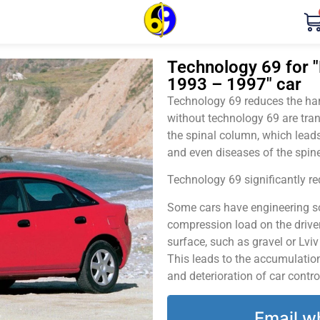
Technology 69 for "
1993 – 1997" car
Technology 69 reduces the harm
without technology 69 are tran
the spinal column, which leads
and even diseases of the spine
Technology 69 significantly red
Some cars have engineering sol
compression load on the driver
surface, such as gravel or Lvi
This leads to the accumulation 
and deterioration of car contro
Email w