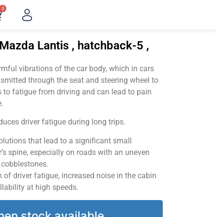
0
Mazda Lantis , hatchback-5 ,
ful vibrations of the car body, which in cars
smitted through the seat and steering wheel to
 to fatigue from driving and can lead to pain
.
uces driver fatigue during long trips.
utions that lead to a significant small
’s spine, especially on roads with an uneven
v cobblestones.
of driver fatigue, increased noise in the cabin
llability at high speeds.
hen stock available