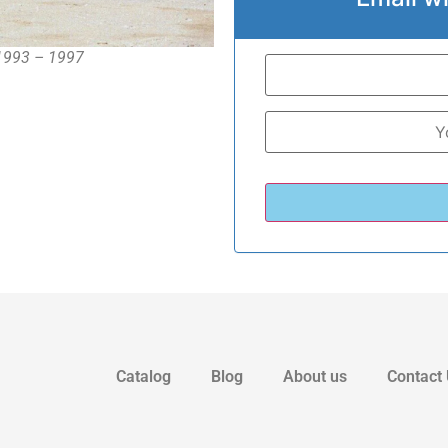
 1993 – 1997
Catalog
Blog
About us
Contact