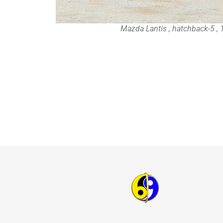
Mazda Lantis , hatchback-5 ,