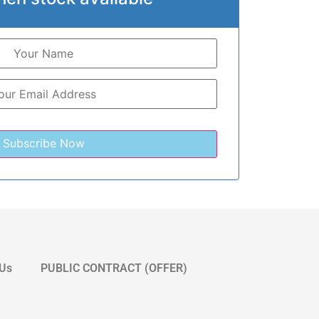
 Us
PUBLIC CONTRACT (OFFER)