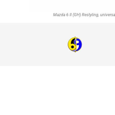
Mazda 6 II (GH) Restyling, univers