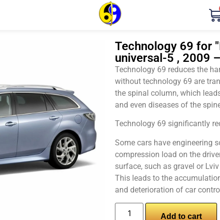
Technology 69 for "
universal-5 , 2009 
Technology 69 reduces the harm
without technology 69 are tran
the spinal column, which leads
and even diseases of the spine
Technology 69 significantly red
Some cars have engineering sol
compression load on the driver
surface, such as gravel or Lvi
This leads to the accumulation 
and deterioration of car contro
Add to cart