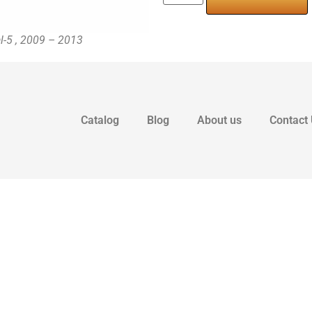
al-5 , 2009 – 2013
Catalog
Blog
About us
Contact