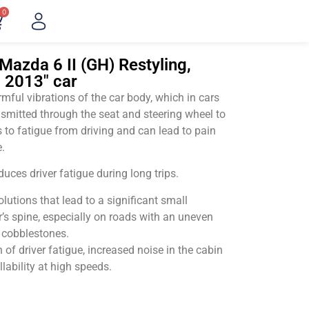
0
Mazda 6 II (GH) Restyling,
– 2013" car
ful vibrations of the car body, which in cars
smitted through the seat and steering wheel to
 to fatigue from driving and can lead to pain
.
uces driver fatigue during long trips.
utions that lead to a significant small
’s spine, especially on roads with an uneven
v cobblestones.
of driver fatigue, increased noise in the cabin
llability at high speeds.