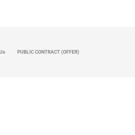
 Us
PUBLIC CONTRACT (OFFER)