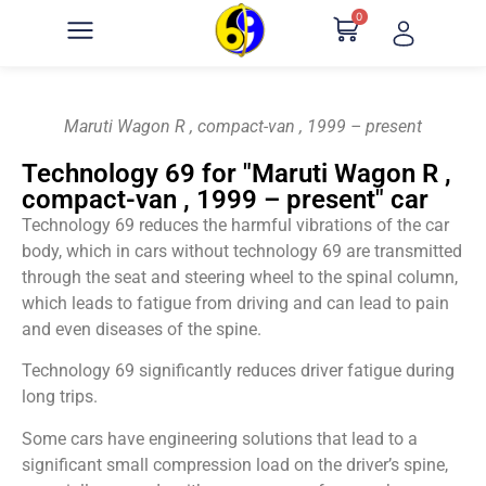
0
Maruti Wagon R , compact-van , 1999 – present
Technology 69 for "Maruti Wagon R ,
compact-van , 1999 – present" car
Technology 69 reduces the harmful vibrations of the car
body, which in cars without technology 69 are transmitted
through the seat and steering wheel to the spinal column,
which leads to fatigue from driving and can lead to pain
and even diseases of the spine.
Technology 69 significantly reduces driver fatigue during
long trips.
Some cars have engineering solutions that lead to a
significant small compression load on the driver’s spine,