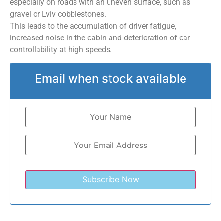
especially on roads with an uneven surface, such as
gravel or Lviv cobblestones.
This leads to the accumulation of driver fatigue,
increased noise in the cabin and deterioration of car
controllability at high speeds.
Email when stock available