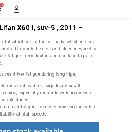
0
Lifan X60 I, suv-5 , 2011 –
ful vibrations of the car body, which in cars
smitted through the seat and steering wheel to
 to fatigue from driving and can lead to pain
.
uces driver fatigue during long trips.
utions that lead to a significant small
’s spine, especially on roads with an uneven
v cobblestones.
of driver fatigue, increased noise in the cabin
llability at high speeds.
hen stock available