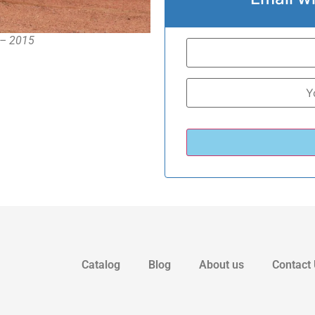
1 – 2015
Catalog
Blog
About us
Contact