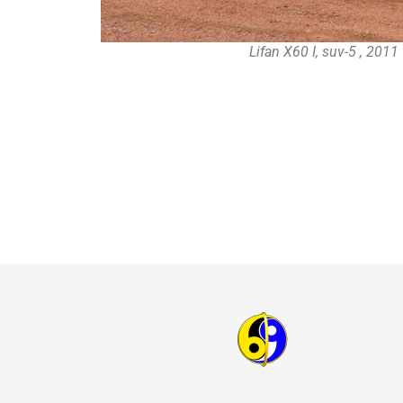
Lifan X60 I, suv-5 , 201