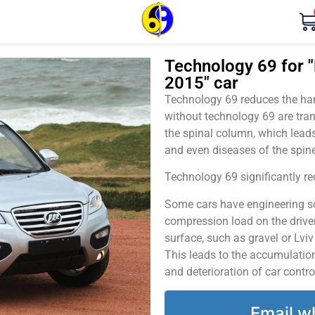
Technology 69 for "
2015" car
Technology 69 reduces the harm
without technology 69 are tran
the spinal column, which leads
and even diseases of the spine
Technology 69 significantly red
Some cars have engineering sol
compression load on the driver
surface, such as gravel or Lvi
This leads to the accumulation 
and deterioration of car contro
Email w