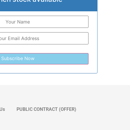
 Us
PUBLIC CONTRACT (OFFER)