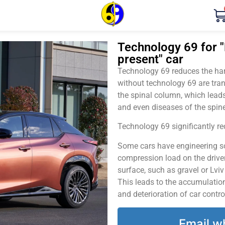
Technology 69 for "
present" car
Technology 69 reduces the harm
without technology 69 are tran
the spinal column, which leads
and even diseases of the spine
Technology 69 significantly red
Some cars have engineering sol
compression load on the driver
surface, such as gravel or Lvi
This leads to the accumulation 
and deterioration of car contro
Email w