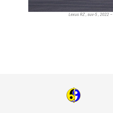
Lexus RZ , suv-5 , 2022 –