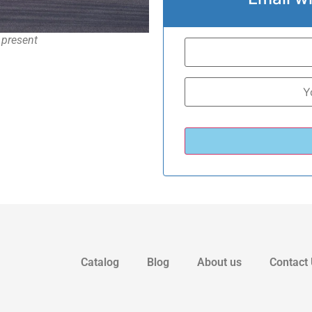
 present
Catalog
Blog
About us
Contact