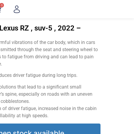
0
Lexus RZ , suv-5 , 2022 –
ful vibrations of the car body, which in cars
smitted through the seat and steering wheel to
 to fatigue from driving and can lead to pain
.
uces driver fatigue during long trips.
utions that lead to a significant small
’s spine, especially on roads with an uneven
v cobblestones.
of driver fatigue, increased noise in the cabin
llability at high speeds.
hen stock available