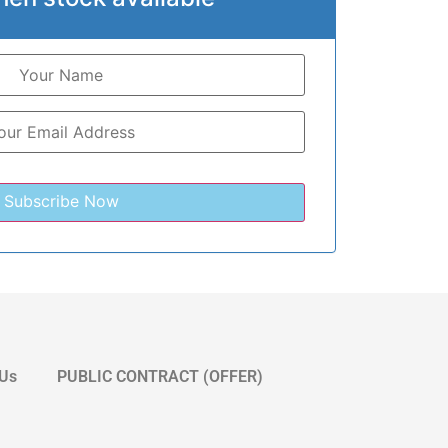
 Us
PUBLIC CONTRACT (OFFER)