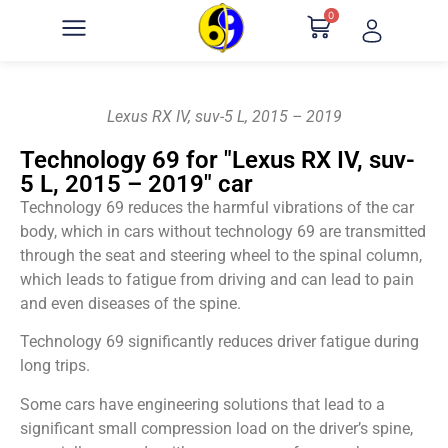
0
Lexus RX IV, suv-5 L, 2015 – 2019
Technology 69 for "Lexus RX IV, suv-
5 L, 2015 – 2019" car
Technology 69 reduces the harmful vibrations of the car
body, which in cars without technology 69 are transmitted
through the seat and steering wheel to the spinal column,
which leads to fatigue from driving and can lead to pain
and even diseases of the spine.
Technology 69 significantly reduces driver fatigue during
long trips.
Some cars have engineering solutions that lead to a
significant small compression load on the driver’s spine,