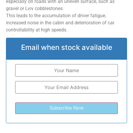
especially on roads with an uneven surface, such as
gravel or Lviv cobblestones.
This leads to the accumulation of driver fatigue,
increased noise in the cabin and deterioration of car
controllability at high speeds.
Email when stock available