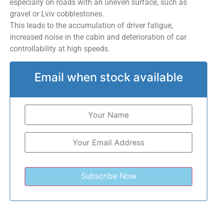
especially on roads with an uneven surface, such as
gravel or Lviv cobblestones.
This leads to the accumulation of driver fatigue,
increased noise in the cabin and deterioration of car
controllability at high speeds.
Email when stock available