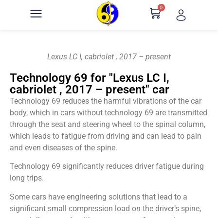
0
Lexus LC I, cabriolet , 2017 – present
Technology 69 for "Lexus LC I,
cabriolet , 2017 – present" car
Technology 69 reduces the harmful vibrations of the car
body, which in cars without technology 69 are transmitted
through the seat and steering wheel to the spinal column,
which leads to fatigue from driving and can lead to pain
and even diseases of the spine.
Technology 69 significantly reduces driver fatigue during
long trips.
Some cars have engineering solutions that lead to a
significant small compression load on the driver’s spine,