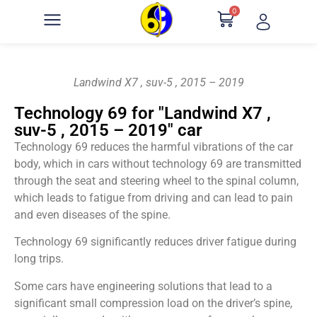
0
Landwind X7 , suv-5 , 2015 – 2019
Technology 69 for "Landwind X7 ,
suv-5 , 2015 – 2019" car
Technology 69 reduces the harmful vibrations of the car
body, which in cars without technology 69 are transmitted
through the seat and steering wheel to the spinal column,
which leads to fatigue from driving and can lead to pain
and even diseases of the spine.
Technology 69 significantly reduces driver fatigue during
long trips.
Some cars have engineering solutions that lead to a
significant small compression load on the driver’s spine,