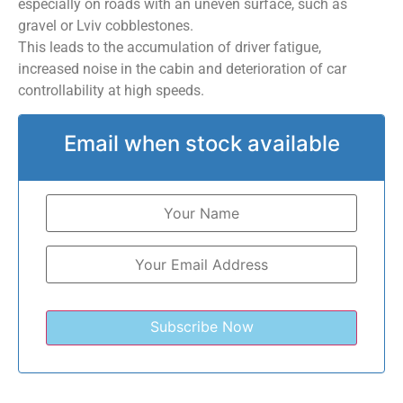
especially on roads with an uneven surface, such as
gravel or Lviv cobblestones.
This leads to the accumulation of driver fatigue,
increased noise in the cabin and deterioration of car
controllability at high speeds.
Email when stock available