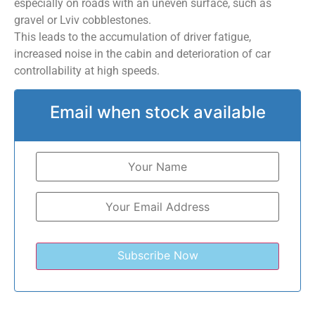
especially on roads with an uneven surface, such as
gravel or Lviv cobblestones.
This leads to the accumulation of driver fatigue,
increased noise in the cabin and deterioration of car
controllability at high speeds.
Email when stock available