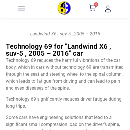
0
Landwind X6 , suv-5 , 2005 – 2016
Technology 69 for "Landwind X6 ,
suv-5 , 2005 – 2016" car
Technology 69 reduces the harmful vibrations of the car
body, which in cars without technology 69 are transmitted
through the seat and steering wheel to the spinal column,
which leads to fatigue from driving and can lead to pain
and even diseases of the spine.
Technology 69 significantly reduces driver fatigue during
long trips.
Some cars have engineering solutions that lead to a
significant small compression load on the driver’s spine,