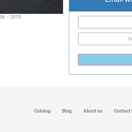
006 – 2010
Catalog
Blog
About us
Contact