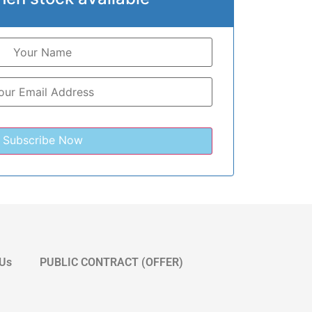
 Us
PUBLIC CONTRACT (OFFER)