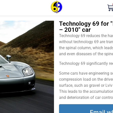
Technology 69 for 
– 2010" car
Technology 69 reduces the harm
without technology 69 are tran
the spinal column, which leads
and even diseases of the spine
Technology 69 significantly red
Some cars have engineering sol
compression load on the driver
surface, such as gravel or Lvi
This leads to the accumulation 
and deterioration of car contro
Email w