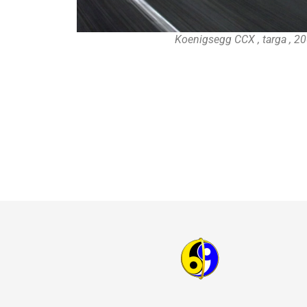
Koenigsegg CCX , targa , 2