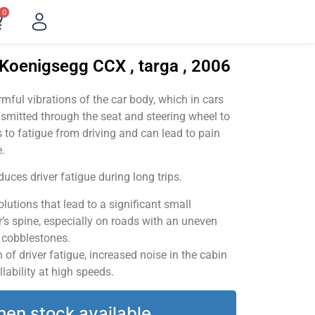
0
"Koenigsegg CCX , targa , 2006
ful vibrations of the car body, which in cars
smitted through the seat and steering wheel to
 to fatigue from driving and can lead to pain
.
uces driver fatigue during long trips.
utions that lead to a significant small
’s spine, especially on roads with an uneven
v cobblestones.
of driver fatigue, increased noise in the cabin
llability at high speeds.
hen stock available