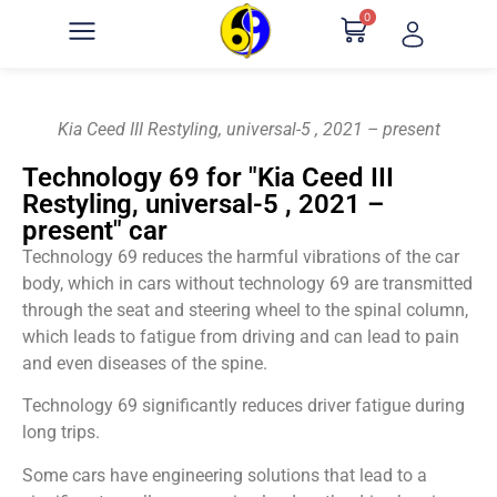
0
Kia Ceed III Restyling, universal-5 , 2021 – present
Technology 69 for "Kia Ceed III
Restyling, universal-5 , 2021 –
present" car
Technology 69 reduces the harmful vibrations of the car
body, which in cars without technology 69 are transmitted
through the seat and steering wheel to the spinal column,
which leads to fatigue from driving and can lead to pain
and even diseases of the spine.
Technology 69 significantly reduces driver fatigue during
long trips.
Some cars have engineering solutions that lead to a