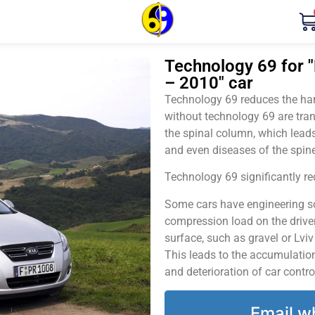
Technology 69 for "
– 2010" car
Technology 69 reduces the harm
without technology 69 are tran
the spinal column, which leads
and even diseases of the spine
Technology 69 significantly red
Some cars have engineering sol
compression load on the driver
surface, such as gravel or Lvi
This leads to the accumulation 
and deterioration of car contro
Email w