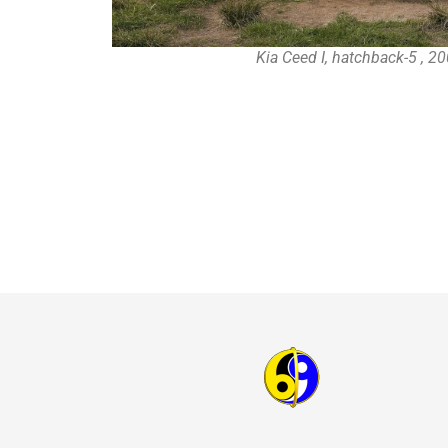
Kia Ceed I, hatchback-5 , 2