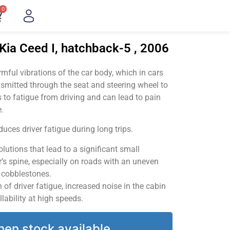
0
Kia Ceed I, hatchback-5 , 2006
ful vibrations of the car body, which in cars
smitted through the seat and steering wheel to
 to fatigue from driving and can lead to pain
.
uces driver fatigue during long trips.
utions that lead to a significant small
’s spine, especially on roads with an uneven
v cobblestones.
of driver fatigue, increased noise in the cabin
llability at high speeds.
hen stock available