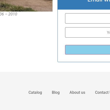
006 – 2010
Catalog
Blog
About us
Contact