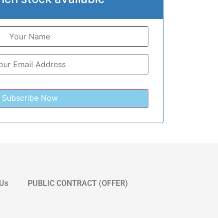
 Us
PUBLIC CONTRACT (OFFER)