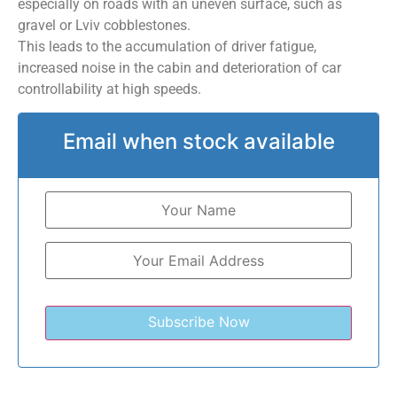
especially on roads with an uneven surface, such as
gravel or Lviv cobblestones.
This leads to the accumulation of driver fatigue,
increased noise in the cabin and deterioration of car
controllability at high speeds.
Email when stock available