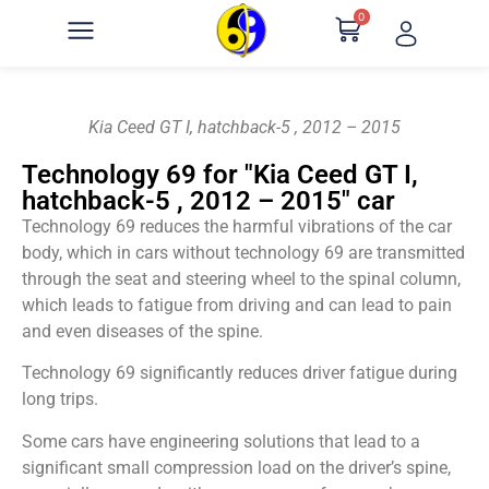
0
Kia Ceed GT I, hatchback-5 , 2012 – 2015
Technology 69 for "Kia Ceed GT I,
hatchback-5 , 2012 – 2015" car
Technology 69 reduces the harmful vibrations of the car
body, which in cars without technology 69 are transmitted
through the seat and steering wheel to the spinal column,
which leads to fatigue from driving and can lead to pain
and even diseases of the spine.
Technology 69 significantly reduces driver fatigue during
long trips.
Some cars have engineering solutions that lead to a
significant small compression load on the driver’s spine,