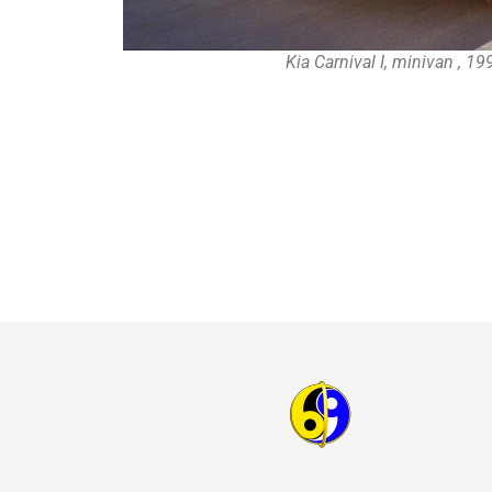
Kia Carnival I, minivan , 1