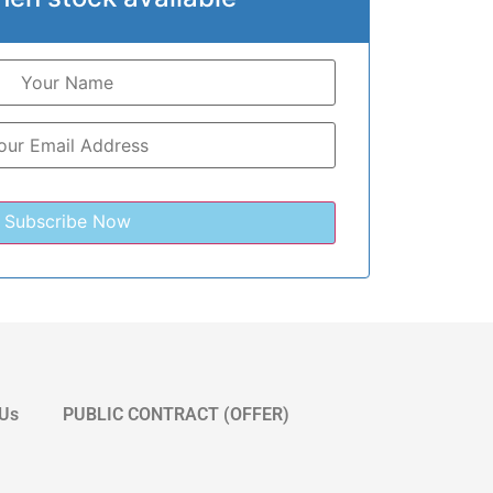
 Us
PUBLIC CONTRACT (OFFER)