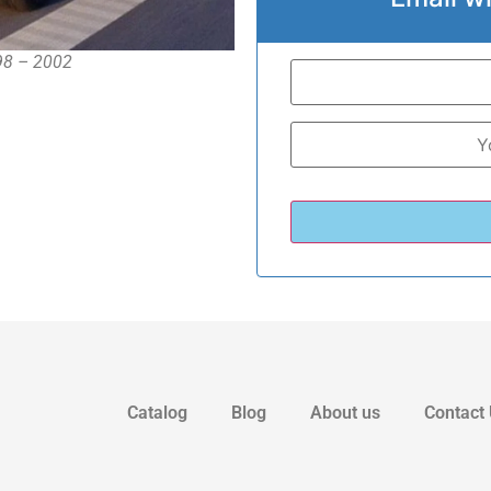
998 – 2002
Catalog
Blog
About us
Contact