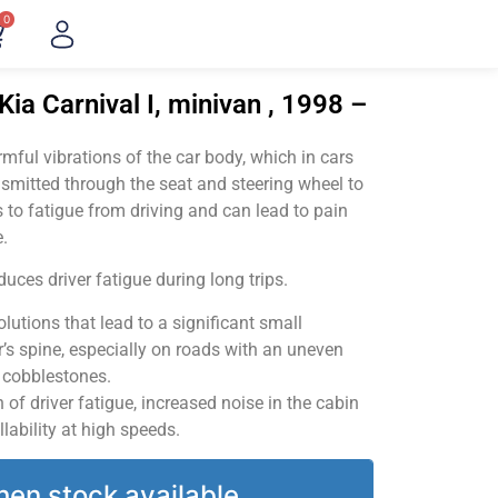
0
ia Carnival I, minivan , 1998 –
ful vibrations of the car body, which in cars
smitted through the seat and steering wheel to
 to fatigue from driving and can lead to pain
.
uces driver fatigue during long trips.
utions that lead to a significant small
’s spine, especially on roads with an uneven
v cobblestones.
of driver fatigue, increased noise in the cabin
llability at high speeds.
hen stock available