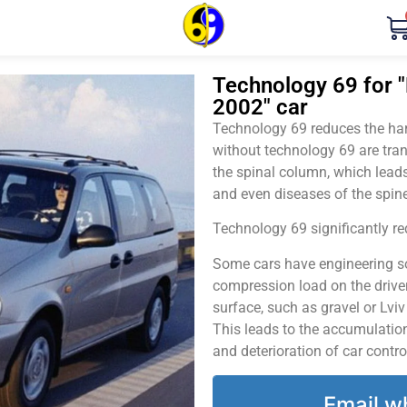
Technology 69 for "K
2002" car
Technology 69 reduces the harm
without technology 69 are tran
the spinal column, which leads
and even diseases of the spine
Technology 69 significantly red
Some cars have engineering sol
compression load on the driver
surface, such as gravel or Lvi
This leads to the accumulation 
and deterioration of car contro
Email w