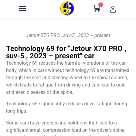
0
Jetour X70 PRO , suv-5 , 2023 – present
Technology 69 for "Jetour X70 PRO ,
suv-5 , 2023 – present" car
Technology 69 reduces the harmful vibrations of the car
body, which in cars without technology 69 are transmitted
through the seat and steering wheel to the spinal column,
which leads to fatigue from driving and can lead to pain
and even diseases of the spine.
Technology 69 significantly reduces driver fatigue during
long trips.
Some cars have engineering solutions that lead to a
significant small compression load on the driver’s spine,