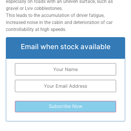
especially on roads with an uneven surface, such as
gravel or Lviv cobblestones.
This leads to the accumulation of driver fatigue,
increased noise in the cabin and deterioration of car
controllability at high speeds.
Email when stock available