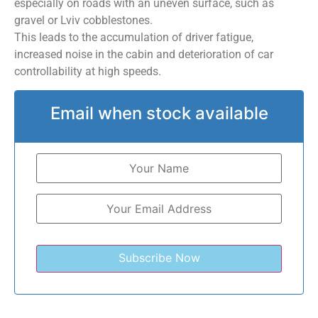
especially on roads with an uneven surface, such as
gravel or Lviv cobblestones.
This leads to the accumulation of driver fatigue,
increased noise in the cabin and deterioration of car
controllability at high speeds.
Email when stock available