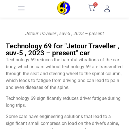
0
Jetour Traveller , suv-5 , 2023 – present
Technology 69 for "Jetour Traveller ,
suv-5 , 2023 – present" car
Technology 69 reduces the harmful vibrations of the car
body, which in cars without technology 69 are transmitted
through the seat and steering wheel to the spinal column,
which leads to fatigue from driving and can lead to pain
and even diseases of the spine.
Technology 69 significantly reduces driver fatigue during
long trips.
Some cars have engineering solutions that lead to a
significant small compression load on the driver’s spine,