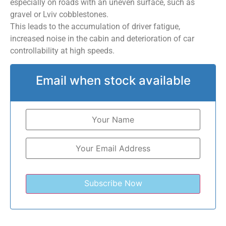
especially on roads with an uneven surface, such as
gravel or Lviv cobblestones.
This leads to the accumulation of driver fatigue,
increased noise in the cabin and deterioration of car
controllability at high speeds.
Email when stock available