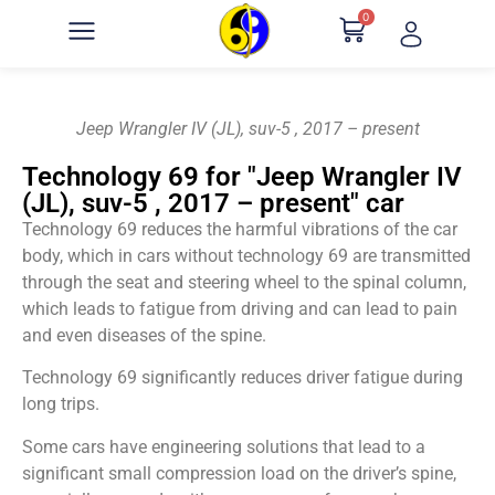
0
Jeep Wrangler IV (JL), suv-5 , 2017 – present
Technology 69 for "Jeep Wrangler IV
(JL), suv-5 , 2017 – present" car
Technology 69 reduces the harmful vibrations of the car
body, which in cars without technology 69 are transmitted
through the seat and steering wheel to the spinal column,
which leads to fatigue from driving and can lead to pain
and even diseases of the spine.
Technology 69 significantly reduces driver fatigue during
long trips.
Some cars have engineering solutions that lead to a
significant small compression load on the driver’s spine,