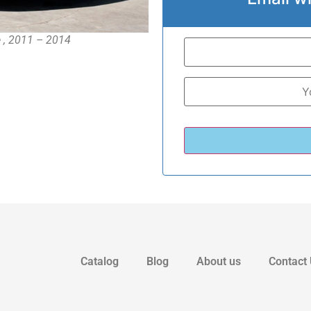
e , 2011 – 2014
Catalog
Blog
About us
Contact