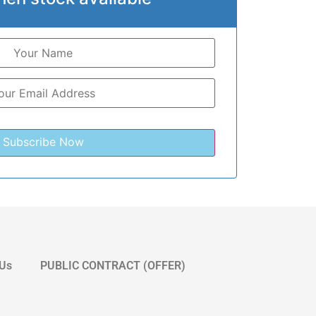
 Us
PUBLIC CONTRACT (OFFER)