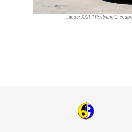
Jaguar XKR II Restyling 2, coup