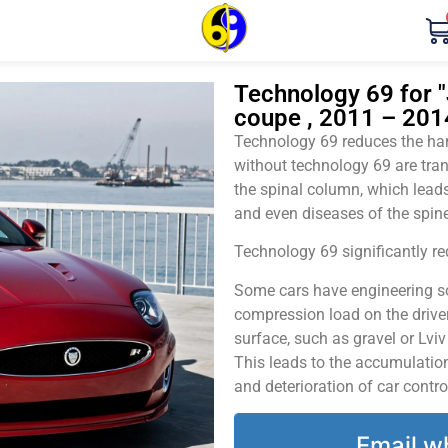
Technology 69 for "
coupe , 2011 – 201
Technology 69 reduces the harm
without technology 69 are tran
the spinal column, which leads
and even diseases of the spine
Technology 69 significantly red
Some cars have engineering sol
compression load on the driver
surface, such as gravel or Lvi
This leads to the accumulation 
and deterioration of car contro
Email w