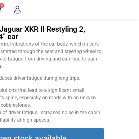
0
Jaguar XKR II Restyling 2,
4" car
ful vibrations of the car body, which in cars
smitted through the seat and steering wheel to
 to fatigue from driving and can lead to pain
.
uces driver fatigue during long trips.
utions that lead to a significant small
’s spine, especially on roads with an uneven
v cobblestones.
of driver fatigue, increased noise in the cabin
llability at high speeds.
hen stock available