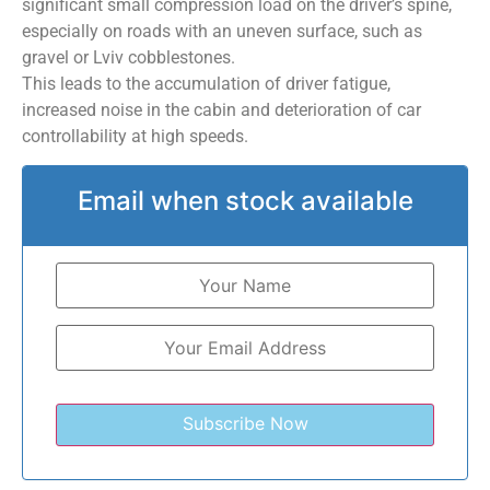
significant small compression load on the driver’s spine,
especially on roads with an uneven surface, such as
gravel or Lviv cobblestones.
This leads to the accumulation of driver fatigue,
increased noise in the cabin and deterioration of car
controllability at high speeds.
Email when stock available