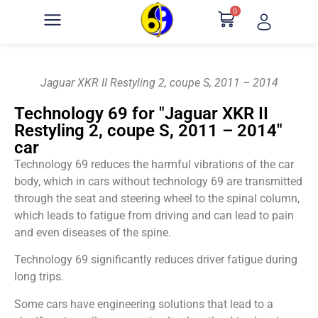
0
Jaguar XKR II Restyling 2, coupe S, 2011 – 2014
Technology 69 for "Jaguar XKR II
Restyling 2, coupe S, 2011 – 2014"
car
Technology 69 reduces the harmful vibrations of the car
body, which in cars without technology 69 are transmitted
through the seat and steering wheel to the spinal column,
which leads to fatigue from driving and can lead to pain
and even diseases of the spine.
Technology 69 significantly reduces driver fatigue during
long trips.
Some cars have engineering solutions that lead to a