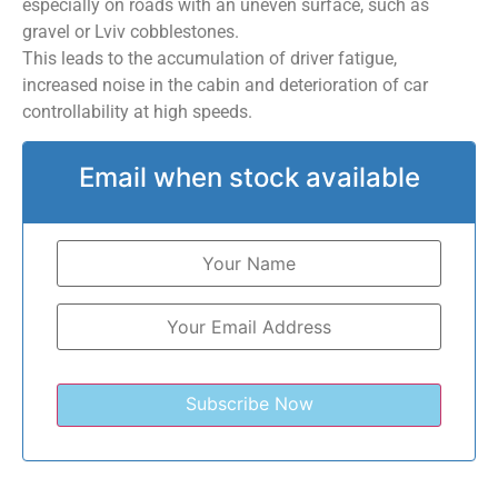
especially on roads with an uneven surface, such as
gravel or Lviv cobblestones.
This leads to the accumulation of driver fatigue,
increased noise in the cabin and deterioration of car
controllability at high speeds.
Email when stock available