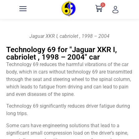
0
Jaguar XKR I, cabriolet , 1998 – 2004
Technology 69 for "Jaguar XKR I,
cabriolet , 1998 – 2004" car
Technology 69 reduces the harmful vibrations of the car
body, which in cars without technology 69 are transmitted
through the seat and steering wheel to the spinal column,
which leads to fatigue from driving and can lead to pain
and even diseases of the spine.
Technology 69 significantly reduces driver fatigue during
long trips.
Some cars have engineering solutions that lead to a
significant small compression load on the driver’s spine,