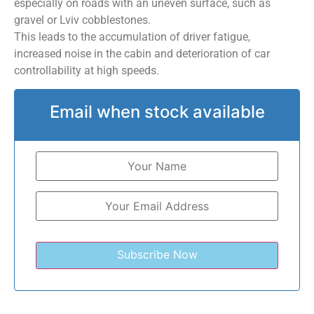
especially on roads with an uneven surface, such as
gravel or Lviv cobblestones.
This leads to the accumulation of driver fatigue,
increased noise in the cabin and deterioration of car
controllability at high speeds.
Email when stock available