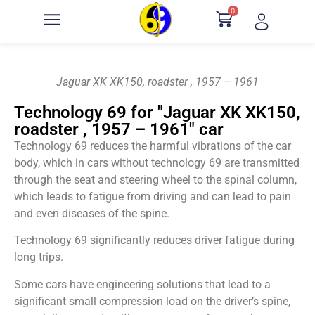
0
Jaguar XK XK150, roadster , 1957 – 1961
Technology 69 for "Jaguar XK XK150,
roadster , 1957 – 1961" car
Technology 69 reduces the harmful vibrations of the car
body, which in cars without technology 69 are transmitted
through the seat and steering wheel to the spinal column,
which leads to fatigue from driving and can lead to pain
and even diseases of the spine.
Technology 69 significantly reduces driver fatigue during
long trips.
Some cars have engineering solutions that lead to a
significant small compression load on the driver’s spine,