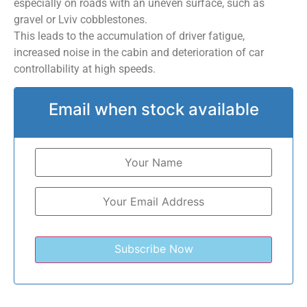
especially on roads with an uneven surface, such as
gravel or Lviv cobblestones.
This leads to the accumulation of driver fatigue,
increased noise in the cabin and deterioration of car
controllability at high speeds.
Email when stock available