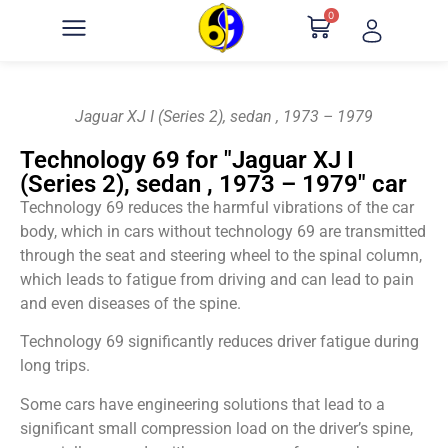
0
Jaguar XJ I (Series 2), sedan , 1973 – 1979
Technology 69 for "Jaguar XJ I
(Series 2), sedan , 1973 – 1979" car
Technology 69 reduces the harmful vibrations of the car
body, which in cars without technology 69 are transmitted
through the seat and steering wheel to the spinal column,
which leads to fatigue from driving and can lead to pain
and even diseases of the spine.
Technology 69 significantly reduces driver fatigue during
long trips.
Some cars have engineering solutions that lead to a
significant small compression load on the driver’s spine,